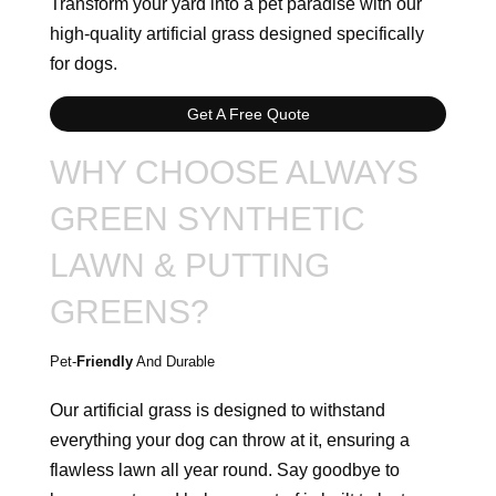
Transform your yard into a pet paradise with our
high-quality artificial grass designed specifically
for dogs.
Get A Free Quote
WHY CHOOSE ALWAYS
GREEN SYNTHETIC
LAWN & PUTTING
GREENS?
Pet-
Friendly
And Durable
Our artificial grass is designed to withstand
everything your dog can throw at it, ensuring a
flawless lawn all year round. Say goodbye to