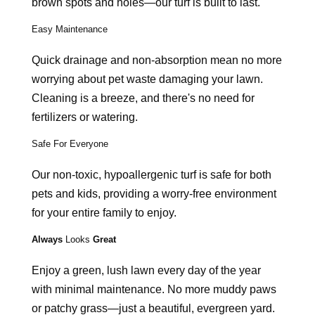
brown spots and holes—our turf is built to last.
Easy Maintenance
Quick drainage and non-absorption mean no more
worrying about pet waste damaging your lawn.
Cleaning is a breeze, and there's no need for
fertilizers or watering.
Safe For Everyone
Our non-toxic, hypoallergenic turf is safe for both
pets and kids, providing a worry-free environment
for your entire family to enjoy.
Always
Looks
Great
Enjoy a green, lush lawn every day of the year
with minimal maintenance. No more muddy paws
or patchy grass—just a beautiful, evergreen yard.