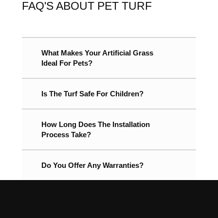
FAQ'S ABOUT PET TURF
What Makes Your Artificial Grass
Ideal For Pets?
Is The Turf Safe For Children?
How Long Does The Installation
Process Take?
Do You Offer Any Warranties?