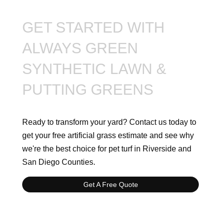
GET STARTED WITH
ALWAYS GREEN
SYNTHETIC LAWN &
PUTTING GREENS
Ready to transform your yard? Contact us today to
get your free artificial grass estimate and see why
we're the best choice for pet turf in Riverside and
San Diego Counties.
Get A Free Quote