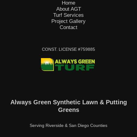
Home
About AGT
Turf Services
Project Gallery
Contact
CONST. LICENSE #759885
Always Green Synthetic Lawn & Putting
Greens
Serving Riverside & San Diego Counties