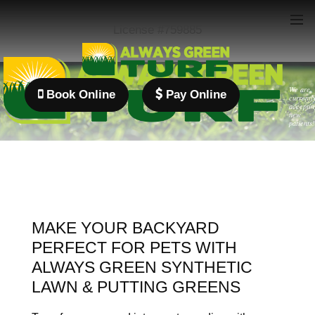
License #759885
We are
Book Online
Pay Online
currentl
acceptin
new
patients!
MAKE YOUR BACKYARD
PERFECT FOR PETS WITH
ALWAYS GREEN SYNTHETIC
LAWN & PUTTING GREENS