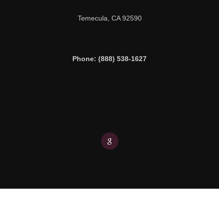
Temecula,
CA
92590
Phone: (888) 538-1627